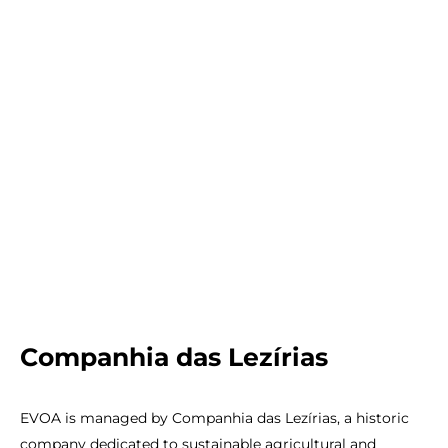
PT
UK
FR
Companhia das Lezírias
EVOA is managed by Companhia das Lezírias, a historic
company dedicated to sustainable agricultural and