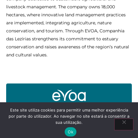
livestock management. The company owns 18,000
hectares, where innovative land management practices
are implemented, integrating agriculture, nature
conservation, and tourism. Through EVOA, Companhia
das Lezírias strengthens its commitment to estuary
conservation and raises awareness of the region’s natural
and cultural values.
Este site utiliza cookies para permitir uma melhor experiência
por parte do utilizador. Ao navegar no site estará a consentir a
sua utilização.
Ok