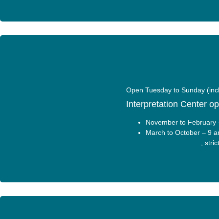
Open Tuesday to Sunday (incl
Interpretation Center o
November to February 
March to October – 9 a
hour Private tours
, stri