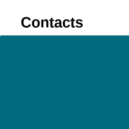
Contacts