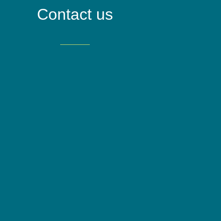
Contact us