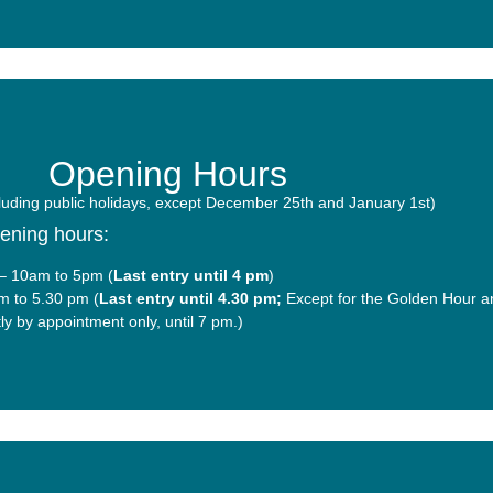
Opening Hours
uding public holidays, except December 25th and January 1st)
pening hours:
– 10am to 5pm (
Last entry until 4 pm
)
m to 5.30 pm (
Last entry until 4.30 pm;
Except for the Golden Hour 
ctly by appointment only, until 7 pm.)