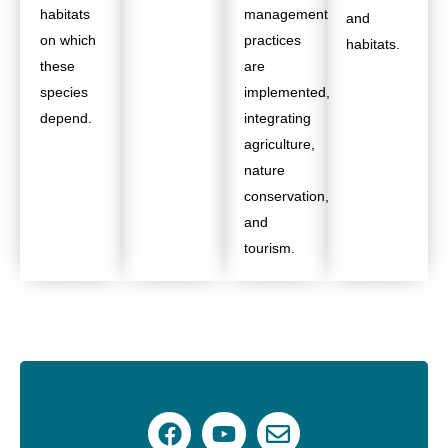
habitats
management
and
on which
practices
habitats.
these
are
species
implemented,
depend.
integrating
agriculture,
nature
conservation,
and
tourism.