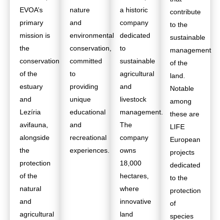
EVOA’s
nature
a historic
contribute
primary
and
company
to the
mission is
environmental
dedicated
sustainable
the
conservation,
to
management
conservation
committed
sustainable
of the
of the
to
agricultural
land.
estuary
providing
and
Notable
and
unique
livestock
among
Lezíria
educational
management.
these are
avifauna,
and
The
LIFE
alongside
recreational
company
European
the
experiences.
owns
projects
protection
18,000
dedicated
of the
hectares,
to the
natural
where
protection
and
innovative
of
agricultural
land
species