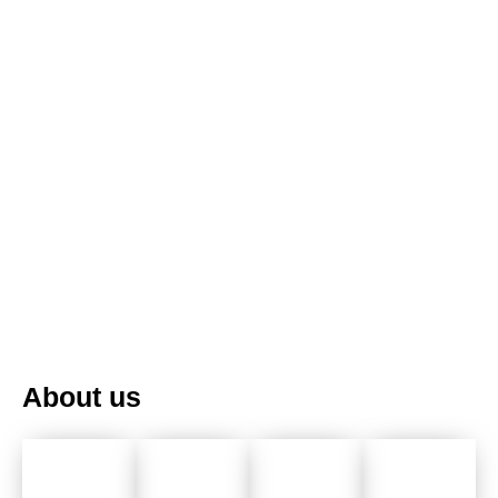
PT
UK
FR
About us