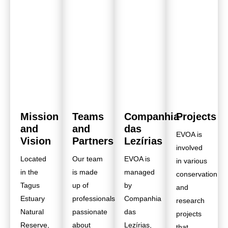
Mission
Teams
Companhia
Projects
and
and
das
EVOA is
Vision
Partners
Lezírias
involved
Located
Our team
EVOA is
in various
in the
is made
managed
conservation
Tagus
up of
by
and
Estuary
professionals
Companhia
research
Natural
passionate
das
projects
Reserve,
about
Lezírias,
that