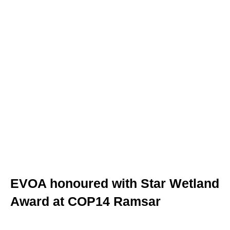
PT
UK
FR
EVOA honoured with Star Wetland
Award at COP14 Ramsar